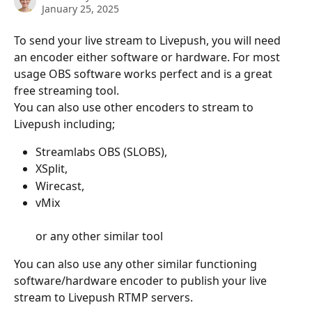
January 25, 2025
To send your live stream to Livepush, you will need 
an encoder either software or hardware. For most 
usage OBS software works perfect and is a great 
free streaming tool. 
You can also use other encoders to stream to 
Livepush including;  
Streamlabs OBS (SLOBS), 
XSplit, 
Wirecast, 
vMix 
or any other similar tool
You can also use any other similar functioning 
software/hardware encoder to publish your live 
stream to Livepush RTMP servers.