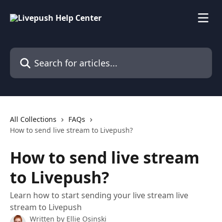
Skip to main content
Search for articles...
All Collections
FAQs
How to send live stream to Livepush?
How to send live stream
to Livepush?
Learn how to start sending your live stream live
stream to Livepush
Written by
Ellie Osinski