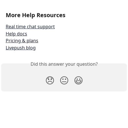
More Help Resources
Real time chat support
Help docs
Pricing & plans
Livepush blog
Did this answer your question?
😞
😐
😃