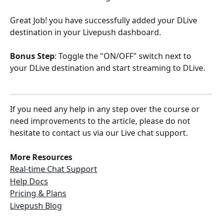
Great Job! you have successfully added your DLive 
destination in your Livepush dashboard.
Bonus Step
: Toggle the "ON/OFF" switch next to 
your DLive destination and start streaming to DLive.
If you need any help in any step over the course or 
need improvements to the article, please do not 
hesitate to contact us via our Live chat support.
More Resources
Real-time Chat Support
Help Docs
Pricing & Plans
Livepush Blog