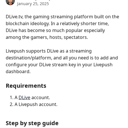
January 25, 2025
DLive.tv, the gaming streaming platform built on the 
blockchain ideology. In a relatively shorter time, 
DLive has become so much popular especially 
among the gamers, hosts, spectators.
Livepush supports DLive as a streaming 
destination/platform, and all you need is to add and 
configure your DLive stream key in your Livepush 
dashboard.
Requirements
A 
DLive
 account.
A Livepush account.
Step by step guide