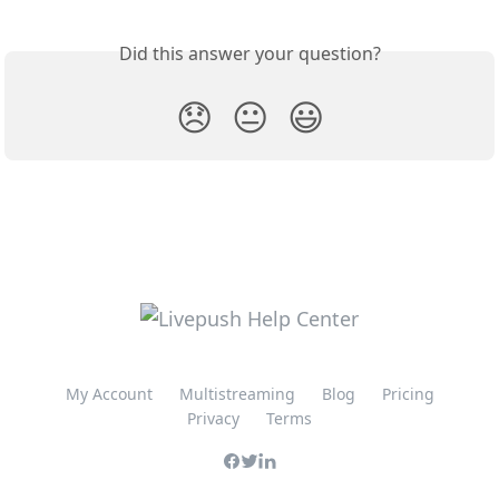
Did this answer your question?
😞
😐
😃
My Account
Multistreaming
Blog
Pricing
Privacy
Terms