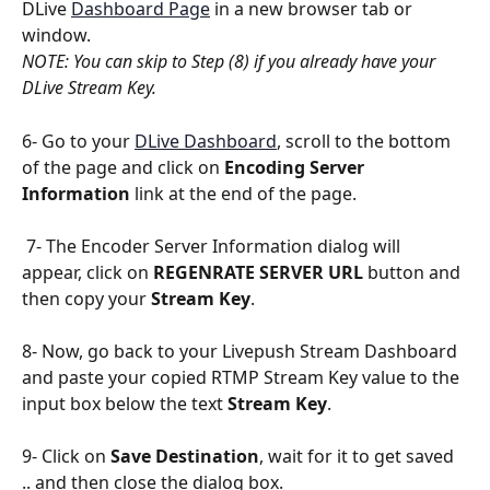
DLive 
Dashboard Page
 in a new browser tab or 
window.
NOTE: You can skip to Step (8) if you already have your 
DLive Stream Key.
6- Go to your 
DLive Dashboard
, scroll to the bottom 
of the page and click on 
Encoding Server 
Information
 link at the end of the page.
 7- The Encoder Server Information dialog will 
appear, click on 
REGENRATE SERVER URL
 button and 
then copy your 
Stream Key
.
8- Now, go back to your Livepush Stream Dashboard 
and paste your copied RTMP Stream Key value to the 
input box below the text 
Stream Key
.
9- Click on 
Save Destination
, wait for it to get saved 
.. and then close the dialog box.