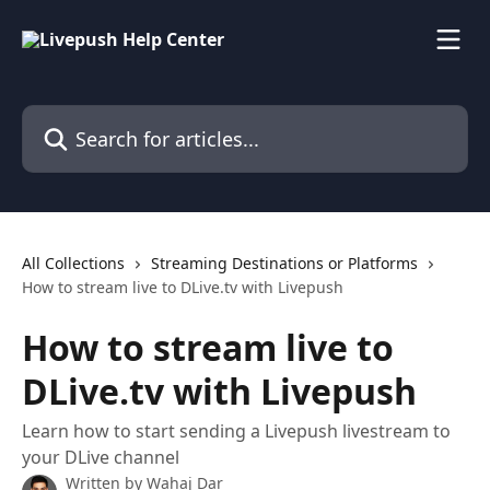
Skip to main content
Search for articles...
All Collections
Streaming Destinations or Platforms
How to stream live to DLive.tv with Livepush
How to stream live to
DLive.tv with Livepush
Learn how to start sending a Livepush livestream to
your DLive channel
Written by
Wahaj Dar