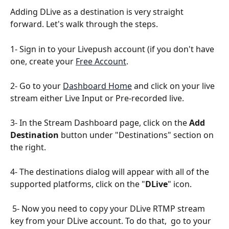
Adding DLive as a destination is very straight 
forward. Let's walk through the steps.
1- Sign in to your Livepush account (if you don't have 
one, create your 
Free Account
.
2- Go to your 
Dashboard Home
 and click on your live 
stream either Live Input or Pre-recorded live.
3- In the Stream Dashboard page, click on the 
Add 
Destination
 button under "Destinations" section on 
the right.
4- The destinations dialog will appear with all of the 
supported platforms, click on the "
DLive
" icon.
 5- Now you need to copy your DLive RTMP stream 
key from your DLive account. To do that,  go to your 