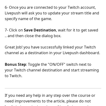
6- Once you are connected to your Twitch account, 
Livepush will ask you to update your stream title and 
specify name of the game.
7- Click on 
Save Destination
, wait for it to get saved 
.. and then close the dialog box.
Great Job! you have successfully linked your Twitch 
channel as a destination in your Livepush dashboard.
Bonus Step
: Toggle the "ON/OFF" switch next to 
your Twitch channel destination and start streaming 
to Twitch.
If you need any help in any step over the course or 
need improvements to the article, please do not 