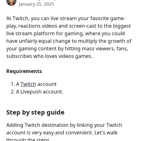
January 25, 2025
At Twitch, you can live stream your favorite game-
play, reactions videos and screen-cast to the biggest 
live stream platform for gaming, where you could 
have unfairly equal change to multiply the growth of 
your gaming content by hitting mass viewers, fans, 
subscribes who loves videos games.
Requirements
A 
Twitch
 account
A Livepush account.
Step by step guide
Adding Twitch destination by linking your Twitch 
account is very easy and convenient. Let's walk 
through the steps.