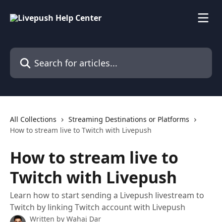
Skip to main content
Search for articles...
All Collections
Streaming Destinations or Platforms
How to stream live to Twitch with Livepush
How to stream live to
Twitch with Livepush
Learn how to start sending a Livepush livestream to
Twitch by linking Twitch account with Livepush
Written by
Wahaj Dar