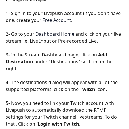
1- Sign in to your Livepush account (if you don't have 
one, create your 
Free Account
.
2- Go to your 
Dashboard Home
 and click on your live 
stream i.e. Live Input or Pre-recorded Live.
3- In the Stream Dashboard page, click on 
Add 
Destination
 under "Destinations" section on the 
right.
4- The destinations dialog will appear with all of the 
supported platforms, click on the 
Twitch
 icon.
5- Now, you need to link your Twitch account with 
Livepush to automatically download the RTMP 
settings for your Twitch channel livestreams. To do 
that , Click on [
Login with Twitch
.