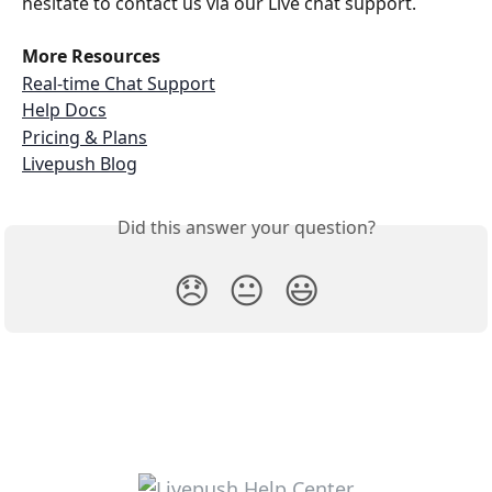
hesitate to contact us via our Live chat support.
More Resources
Real-time Chat Support
Help Docs
Pricing & Plans
Livepush Blog
Did this answer your question?
😞
😐
😃