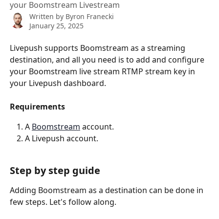
your Boomstream Livestream
Written by
Byron Franecki
January 25, 2025
Livepush supports Boomstream as a streaming 
destination, and all you need is to add and configure 
your Boomstream live stream RTMP stream key in 
your Livepush dashboard.
Requirements
A 
Boomstream
 account.
A Livepush account.
Step by step guide
Adding Boomstream as a destination can be done in 
few steps. Let's follow along.