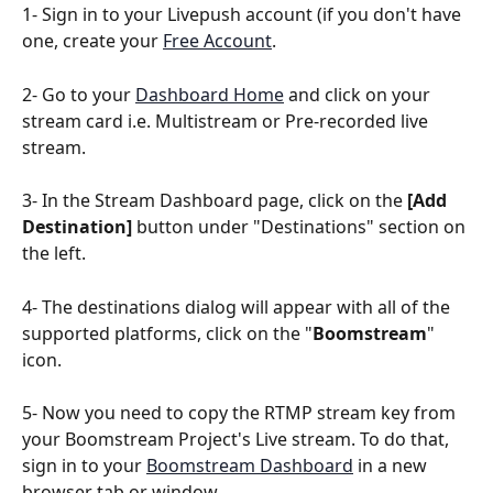
1- Sign in to your Livepush account (if you don't have 
one, create your 
Free Account
.
2- Go to your 
Dashboard Home
 and click on your 
stream card i.e. Multistream or Pre-recorded live 
stream.
3- In the Stream Dashboard page, click on the 
[Add 
Destination]
 button under "Destinations" section on 
the left.
4- The destinations dialog will appear with all of the 
supported platforms, click on the "
Boomstream
" 
icon.
5- Now you need to copy the RTMP stream key from 
your Boomstream Project's Live stream. To do that, 
sign in to your 
Boomstream Dashboard
 in a new 
browser tab or window.