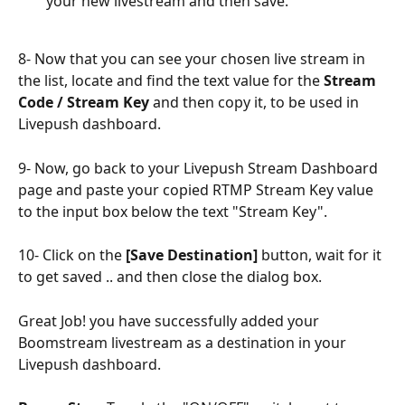
your new livestream and then save.
8- Now that you can see your chosen live stream in 
the list, locate and find the text value for the 
Stream 
Code / Stream Key
 and then copy it, to be used in 
Livepush dashboard.
9- Now, go back to your Livepush Stream Dashboard 
page and paste your copied RTMP Stream Key value 
to the input box below the text "Stream Key".
10- Click on the 
[Save Destination]
 button, wait for it 
to get saved .. and then close the dialog box.
Great Job! you have successfully added your 
Boomstream livestream as a destination in your 
Livepush dashboard.