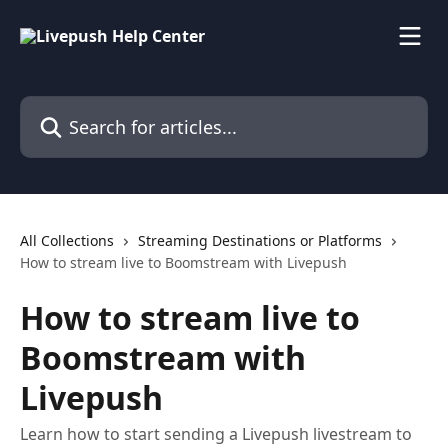
Skip to main content
Search for articles...
All Collections
Streaming Destinations or Platforms
How to stream live to Boomstream with Livepush
How to stream live to
Boomstream with
Livepush
Learn how to start sending a Livepush livestream to