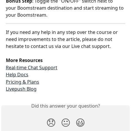
Bonus Step
: Toggle the "ON/OFF" switch next to 
your Boomstream destination and start streaming to 
your Boomstream.
If you need any help in any step over the course or 
need improvements to the article, please do not 
hesitate to contact us via our Live chat support.
More Resources
Real-time Chat Support
Help Docs
Pricing & Plans
Livepush Blog
Did this answer your question?
😞
😐
😃