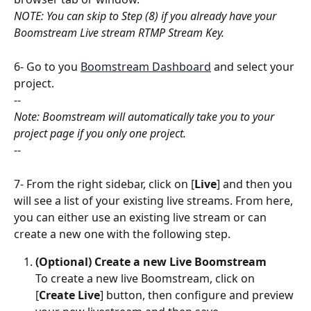
NOTE: You can skip to Step (8) if you already have your 
Boomstream Live stream RTMP Stream Key.
6- Go to you 
Boomstream Dashboard
 and select your 
project.
--
Note: Boomstream will automatically take you to your 
project page if you only one project.
--
7- From the right sidebar, click on [
Live
] and then you 
will see a list of your existing live streams. From here, 
you can either use an existing live stream or can 
create a new one with the following step.
(Optional) Create a new Live Boomstream
To create a new live Boomstream, click on 
[
Create Live
] button, then configure and preview 