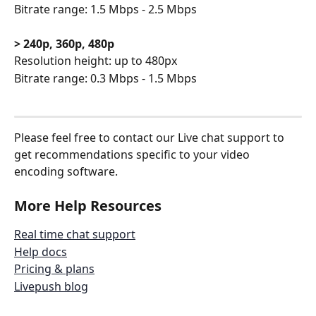
Bitrate range: 1.5 Mbps - 2.5 Mbps
> 240p, 360p, 480p
Resolution height: up to 480px
Bitrate range: 0.3 Mbps - 1.5 Mbps
Please feel free to contact our Live chat support to 
get recommendations specific to your video 
encoding software.
More Help Resources
Real time chat support
Help docs
Pricing & plans
Livepush blog