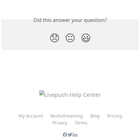
Did this answer your question?
😞
😐
😃
My Account
Multistreaming
Blog
Pricing
Privacy
Terms