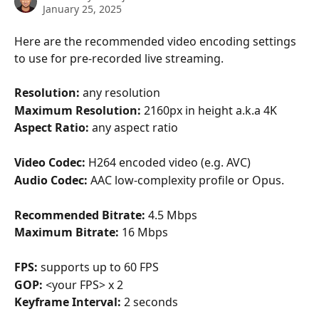
January 25, 2025
Here are the recommended video encoding settings 
to use for pre-recorded live streaming.
Resolution: 
any resolution
Maximum Resolution: 
2160px in height a.k.a 4K
Aspect Ratio: 
any aspect ratio
Video Codec: 
H264 encoded video (e.g. AVC)
Audio Codec: 
AAC low-complexity profile or Opus.
Recommended Bitrate: 
4.5 Mbps
Maximum Bitrate: 
16 Mbps
FPS: 
supports up to 60 FPS
GOP: 
<your FPS> x 2
Keyframe Interval: 
2 seconds