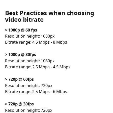
Best Practices when choosing 
video bitrate
> 1080p @ 60 fps
Resolution height: 1080px
Bitrate range: 4.5 Mbps - 8 Mbps
> 1080p @ 30fps
Resolution height: 1080px
Bitrate range: 2.5 Mbps - 4.5 Mbps
> 720p @ 60fps
Resolution height: 720px
Bitrate range: 2.5 Mbps - 6 Mbps
> 720p @ 30fps
Resolution height: 720px