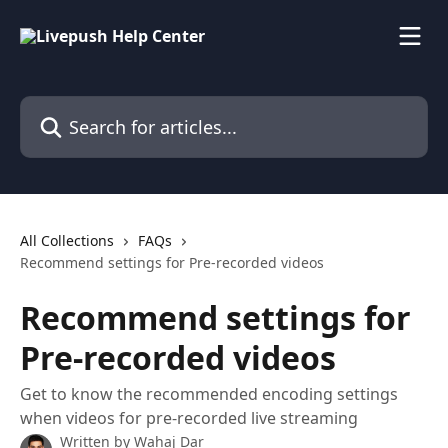
Skip to main content
Search for articles...
All Collections
FAQs
Recommend settings for Pre-recorded videos
Recommend settings for
Pre-recorded videos
Get to know the recommended encoding settings
when videos for pre-recorded live streaming
Written by
Wahaj Dar